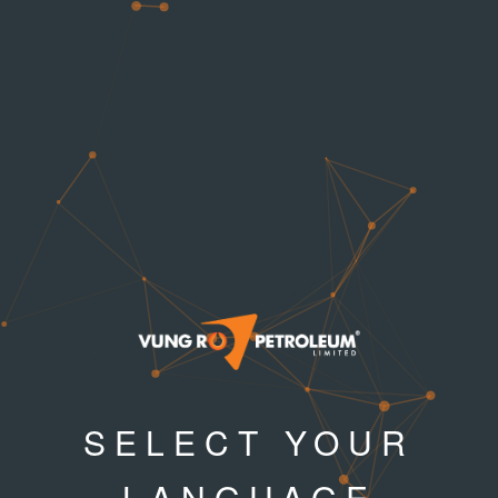
SELECT YOUR
LANGUAGE